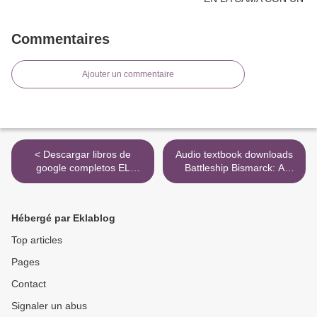
Commentaires
Ajouter un commentaire
< Descargar libros de
Audio textbook downloads
google completos EL
Battleship Bismarck: A
ADVERSARIO de
Design and Operational
EMMANUEL CARRERE
History 9781591145691 by
William H. Garzke Jr.,
Hébergé par Eklablog
Robert O. Dulin Jr., William
J. Jurens, James Cameron
Top articles
>
Pages
Contact
Signaler un abus