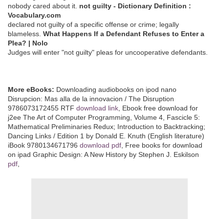
nobody cared about it.
not guilty - Dictionary Definition :
Vocabulary.com
declared not guilty of a specific offense or crime; legally
blameless.
What Happens If a Defendant Refuses to Enter a
Plea? | Nolo
Judges will enter "not guilty" pleas for uncooperative defendants.
More eBooks:
Downloading audiobooks on ipod nano
Disrupcion: Mas alla de la innovacion / The Disruption
9786073172455 RTF
download link
, Ebook free download for
j2ee The Art of Computer Programming, Volume 4, Fascicle 5:
Mathematical Preliminaries Redux; Introduction to Backtracking;
Dancing Links / Edition 1 by Donald E. Knuth (English literature)
iBook 9780134671796
download pdf
, Free books for download
on ipad Graphic Design: A New History by Stephen J. Eskilson
pdf
,