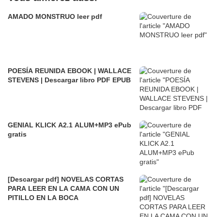
AMADO MONSTRUO leer pdf
POESÍA REUNIDA EBOOK | WALLACE
STEVENS | Descargar libro PDF EPUB
GENIAL KLICK A2.1 ALUM+MP3 ePub
gratis
[Descargar pdf] NOVELAS CORTAS
PARA LEER EN LA CAMA CON UN
PITILLO EN LA BOCA