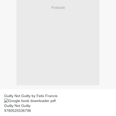
Publicité
Guilty Not Guilty by Felix Francis