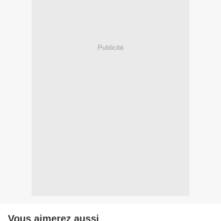
Publicité
Vous aimerez aussi