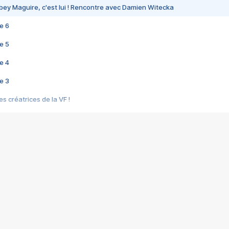
bey Maguire, c'est lui ! Rencontre avec Damien Witecka
e 6
e 5
e 4
e 3
s créatrices de la VF !
e 2
e 1
e Mektoub My Love arrive enfin ! Rencontre avec Shaïn Boumedine et Sal
i : après Toni en famille
elle réalise le bouleversant Dites lui que je l'aime
ais ! Rencontre autour de Vie privée de Rebecca Zlotowski
 de Marguerite, Grave... Rencontre avec Ella Rumpf