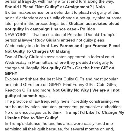
personal tragedy, with many a twist and turn along the way.
Should I Plead "Not Guilty" at Arraignment? | Nolo
It often makes sense for a defendant to plead not guilty at this
point. A defendant can usually change a not-guilty plea at some
later point in the proceedings, but
Giuliani associates plead
not guilty in campaign finance case - Politico
NEW YORK — Two associates of President Donald Trump's
personal lawyer Rudy Giuliani entered not guilty pleas
Wednesday to a federal
Lev Parnas and Igor Fruman Plead
Not Guilty To Charges Of Making
Two of Rudy Giuliani's associates appeared in federal court
Wednesday in Manhattan, where they pleaded not guilty to
charges of illegally
Not guilty GIFs - Get the best GIF on
GIPHY
Explore and share the best Not Guilty GIFs and most popular
animated GIFs here on GIPHY. Find Funny GIFs, Cute GIFs,
Reaction GIFs and more.
Not Guilty No Way | We are all not
guilty of something. . .
The practice of law frequently feels incredibly constraining; we
are bound by rules, statutes, precedent, persuasive authorities.
No one encourages us to think
Trump: I'd Like To Change My
Ukraine Plea to 'Not Guilty'
In Trump's defense, he and his allies were easily lured into
admitting all their guilt because, for several months on end,