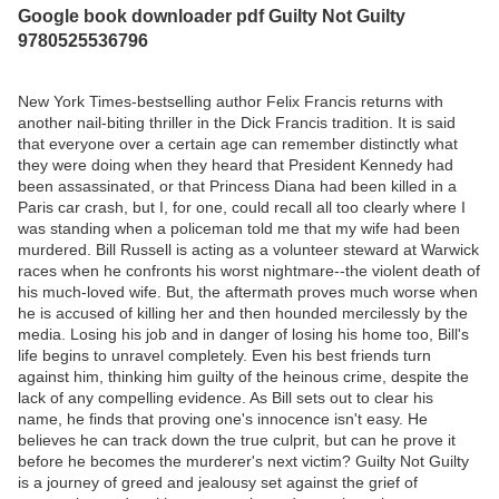
Google book downloader pdf Guilty Not Guilty
9780525536796
New York Times-bestselling author Felix Francis returns with
another nail-biting thriller in the Dick Francis tradition. It is said
that everyone over a certain age can remember distinctly what
they were doing when they heard that President Kennedy had
been assassinated, or that Princess Diana had been killed in a
Paris car crash, but I, for one, could recall all too clearly where I
was standing when a policeman told me that my wife had been
murdered. Bill Russell is acting as a volunteer steward at Warwick
races when he confronts his worst nightmare--the violent death of
his much-loved wife. But, the aftermath proves much worse when
he is accused of killing her and then hounded mercilessly by the
media. Losing his job and in danger of losing his home too, Bill's
life begins to unravel completely. Even his best friends turn
against him, thinking him guilty of the heinous crime, despite the
lack of any compelling evidence. As Bill sets out to clear his
name, he finds that proving one's innocence isn't easy. He
believes he can track down the true culprit, but can he prove it
before he becomes the murderer's next victim? Guilty Not Guilty
is a journey of greed and jealousy set against the grief of