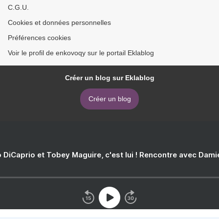
C.G.U.
Cookies et données personnelles
Préférences cookies
Voir le profil de enkovoqy sur le portail Eklablog
Créer un blog sur Eklablog
Créer un blog
 DiCaprio et Tobey Maguire, c'est lui ! Rencontre avec Dam