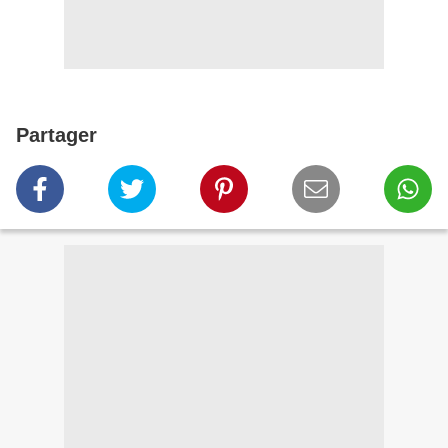
Partager