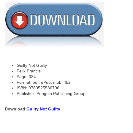
Guilty Not Guilty
Felix Francis
Page: 384
Format: pdf, ePub, mobi, fb2
ISBN: 9780525536796
Publisher: Penguin Publishing Group
Download
Guilty Not Guilty