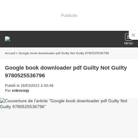
Publicité
MENU
Accueil
» Google book downloader pdf Guilty Not Guilty 9780525536796
Google book downloader pdf Guilty Not Guilty
9780525536796
Publié le 26/03/2021 à 00:46
Par
enkovoqy