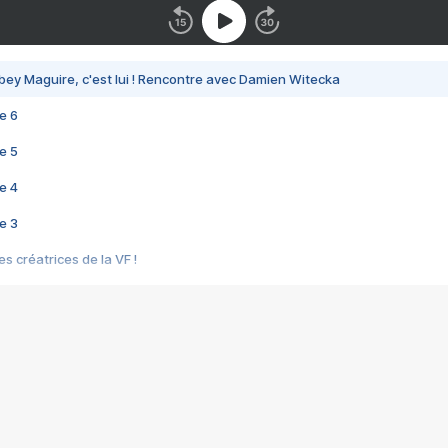
bey Maguire, c'est lui ! Rencontre avec Damien Witecka
e 6
e 5
e 4
e 3
s créatrices de la VF !
e 2
e 1
e Mektoub My Love arrive enfin ! Rencontre avec Shaïn Boumedine et Sal
i : après Toni en famille
elle réalise le bouleversant Dites lui que je l'aime