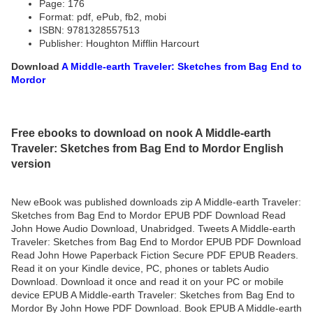
Page: 176
Format: pdf, ePub, fb2, mobi
ISBN: 9781328557513
Publisher: Houghton Mifflin Harcourt
Download
A Middle-earth Traveler: Sketches from Bag End to
Mordor
Free ebooks to download on nook A Middle-earth
Traveler: Sketches from Bag End to Mordor English
version
New eBook was published downloads zip A Middle-earth Traveler:
Sketches from Bag End to Mordor EPUB PDF Download Read
John Howe Audio Download, Unabridged. Tweets A Middle-earth
Traveler: Sketches from Bag End to Mordor EPUB PDF Download
Read John Howe Paperback Fiction Secure PDF EPUB Readers.
Read it on your Kindle device, PC, phones or tablets Audio
Download. Download it once and read it on your PC or mobile
device EPUB A Middle-earth Traveler: Sketches from Bag End to
Mordor By John Howe PDF Download. Book EPUB A Middle-earth