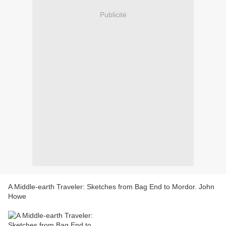
Publicité
A Middle-earth Traveler: Sketches from Bag End to Mordor. John
Howe