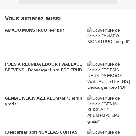
Vous aimerez aussi
AMADO MONSTRUO leer pdf
POESÍA REUNIDA EBOOK | WALLACE
STEVENS | Descargar libro PDF EPUB
GENIAL KLICK A2.1 ALUM+MP3 ePub
gratis
[Descargar pdf] NOVELAS CORTAS