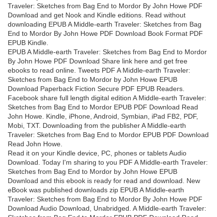
Traveler: Sketches from Bag End to Mordor By John Howe PDF
Download and get Nook and Kindle editions. Read without
downloading EPUB A Middle-earth Traveler: Sketches from Bag
End to Mordor By John Howe PDF Download Book Format PDF
EPUB Kindle.
EPUB A Middle-earth Traveler: Sketches from Bag End to Mordor
By John Howe PDF Download Share link here and get free
ebooks to read online. Tweets PDF A Middle-earth Traveler:
Sketches from Bag End to Mordor by John Howe EPUB
Download Paperback Fiction Secure PDF EPUB Readers.
Facebook share full length digital edition A Middle-earth Traveler:
Sketches from Bag End to Mordor EPUB PDF Download Read
John Howe. Kindle, iPhone, Android, Symbian, iPad FB2, PDF,
Mobi, TXT. Downloading from the publisher A Middle-earth
Traveler: Sketches from Bag End to Mordor EPUB PDF Download
Read John Howe.
Read it on your Kindle device, PC, phones or tablets Audio
Download. Today I'm sharing to you PDF A Middle-earth Traveler:
Sketches from Bag End to Mordor by John Howe EPUB
Download and this ebook is ready for read and download. New
eBook was published downloads zip EPUB A Middle-earth
Traveler: Sketches from Bag End to Mordor By John Howe PDF
Download Audio Download, Unabridged. A Middle-earth Traveler: