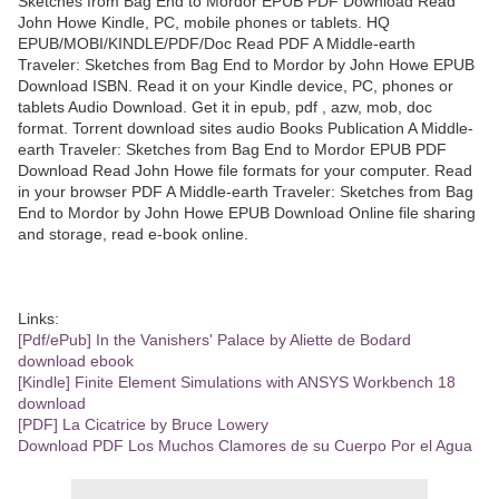
Sketches from Bag End to Mordor EPUB PDF Download Read
John Howe Kindle, PC, mobile phones or tablets. HQ
EPUB/MOBI/KINDLE/PDF/Doc Read PDF A Middle-earth
Traveler: Sketches from Bag End to Mordor by John Howe EPUB
Download ISBN. Read it on your Kindle device, PC, phones or
tablets Audio Download. Get it in epub, pdf , azw, mob, doc
format. Torrent download sites audio Books Publication A Middle-
earth Traveler: Sketches from Bag End to Mordor EPUB PDF
Download Read John Howe file formats for your computer. Read
in your browser PDF A Middle-earth Traveler: Sketches from Bag
End to Mordor by John Howe EPUB Download Online file sharing
and storage, read e-book online.
Links:
[Pdf/ePub] In the Vanishers' Palace by Aliette de Bodard
download ebook
[Kindle] Finite Element Simulations with ANSYS Workbench 18
download
[PDF] La Cicatrice by Bruce Lowery
Download PDF Los Muchos Clamores de su Cuerpo Por el Agua