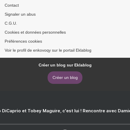
Contact
Signaler un abus
C.G.U.
Cookies et données personnelles
Préférences cookies
Voir le profil de enkovoqy sur le portail Eklablog
Créer un blog sur Eklablog
Créer un blog
 DiCaprio et Tobey Maguire, c'est lui ! Rencontre avec Dam