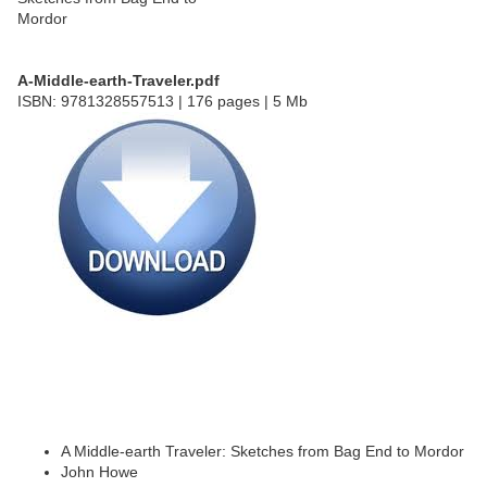
A-Middle-earth-Traveler.pdf
ISBN: 9781328557513 | 176 pages | 5 Mb
A Middle-earth Traveler: Sketches from Bag End to Mordor
John Howe