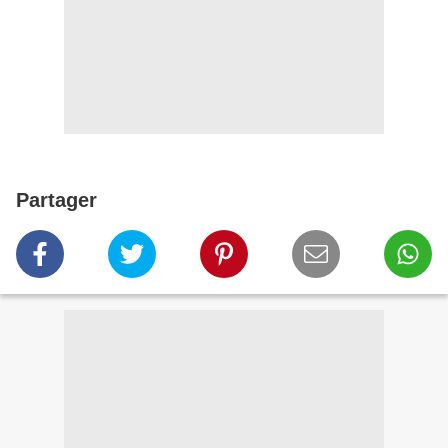
Partager