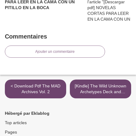
PARA LEER EN LA CAMA CON UN
PITILLO EN LA BOCA
Commentaires
Ajouter un commentaire
< Download Pdf The MAD
[Kindle] The Wild Unknown
Archives Vol. 2
Archetypes Deck and
Guidebook download >
Hébergé par Eklablog
Top articles
Pages