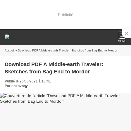
Publicité
MENU
Accueil
» Download PDF A Middle-earth Traveler: Sketches from Bag End to Mordor
Download PDF A Middle-earth Traveler:
Sketches from Bag End to Mordor
Publié le 26/06/2021 à 16:41
Par
enkovoqy